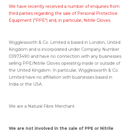
We have recently received a number of enquiries from
third parties regarding the sale of Personal Protective
Equipment ("PPE") and, in particular, Nitrile Gloves.
Wigglesworth & Co. Limited is based in London, United
Kingdom and is incorporated under Company Number
03973490 and have no connection with any businesses
selling PPE/Nitrile Gloves operating inside or outside of
the United Kingdom. In particular, Wigglesworth & Co.
Limited have no affiliation with businesses based in
India or the USA.
We are a Natural Fibre Merchant.
We are not involved in the sale of PPE or Nitrile