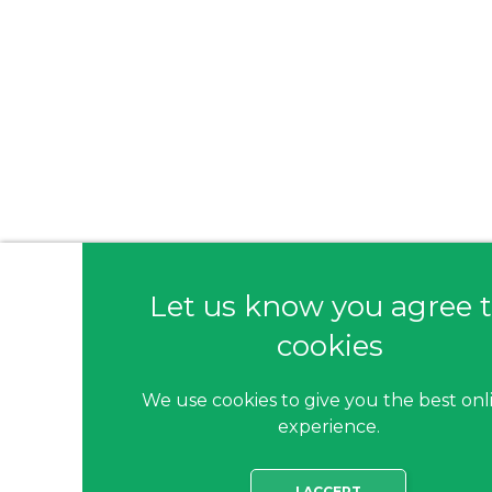
Let us know you agree 
cookies
We use cookies to give you the best onl
experience.
I ACCEPT