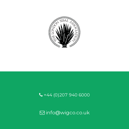
+44 (0)207 940 6000
info@wigco.co.uk