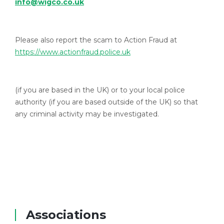
info@wigco.co.uk
Please also report the scam to Action Fraud at
https://www.actionfraud.police.uk
(if you are based in the UK) or to your local police
authority (if you are based outside of the UK) so that
any criminal activity may be investigated.
Associations