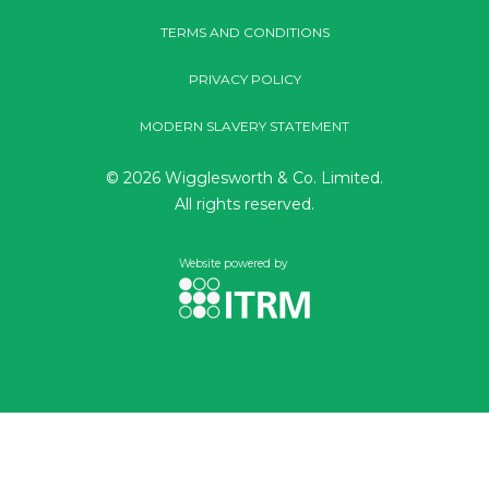
TERMS AND CONDITIONS
PRIVACY POLICY
MODERN SLAVERY STATEMENT
© 2026 Wigglesworth & Co. Limited.
All rights reserved.
Website powered by