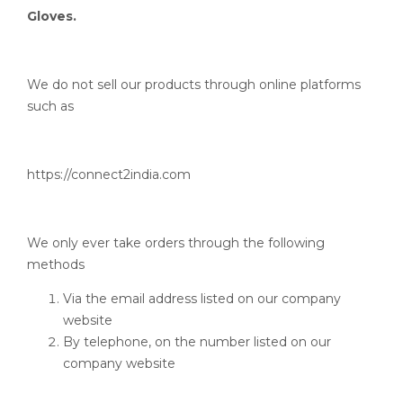
Gloves.
We do not sell our products through online platforms
such as
https://connect2india.com
We only ever take orders through the following
methods
Via the email address listed on our company
website
By telephone, on the number listed on our
company website