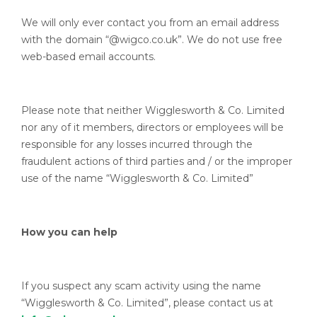
We will only ever contact you from an email address
with the domain “@wigco.co.uk”. We do not use free
web-based email accounts.
Please note that neither Wigglesworth & Co. Limited
nor any of it members, directors or employees will be
responsible for any losses incurred through the
fraudulent actions of third parties and / or the improper
use of the name “Wigglesworth & Co. Limited”
How you can help
If you suspect any scam activity using the name
“Wigglesworth & Co. Limited”, please contact us at