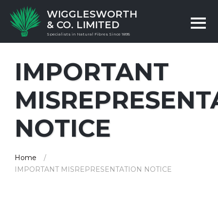
WIGGLESWORTH
& CO. LIMITED
Specialists in Natural Fibres Since 1895
IMPORTANT
MISREPRESENT
NOTICE
Home
IMPORTANT MISREPRESENTATION NOTICE