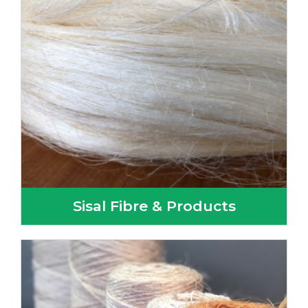
Sisal Fibre & Products