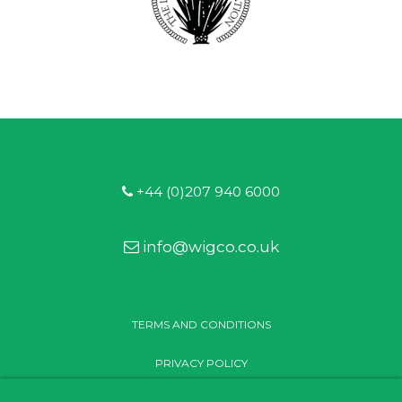
+44 (0)207 940 6000
info@wigco.co.uk
TERMS AND CONDITIONS
PRIVACY POLICY
MODERN SLAVERY STATEMENT