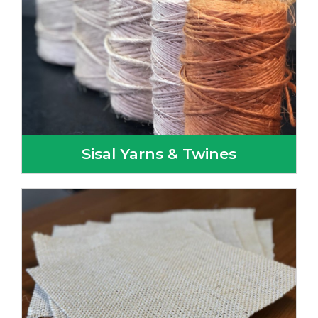
Sisal Yarns & Twines