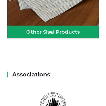
Other Sisal Products
Associations