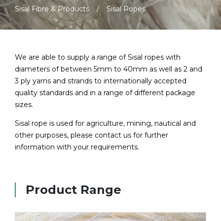
Sisal Fibre & Products
Sisal Ropes
We are able to supply a range of Sisal ropes with
diameters of between 5mm to 40mm as well as 2 and
3 ply yarns and strands to internationally accepted
quality standards and in a range of different package
sizes.
Sisal rope is used for agriculture, mining, nautical and
other purposes, please contact us for further
information with your requirements.
Product Range