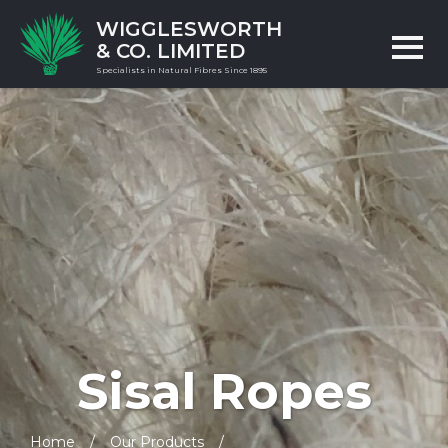
WIGGLESWORTH
& CO. LIMITED
Specialists in Natural Fibres Since 1895
Sisal Ropes
Home
Our Products